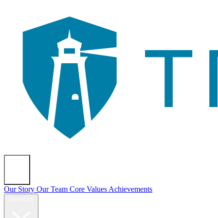
About
Our Story
Our Team
Core Values
Achievements
Services