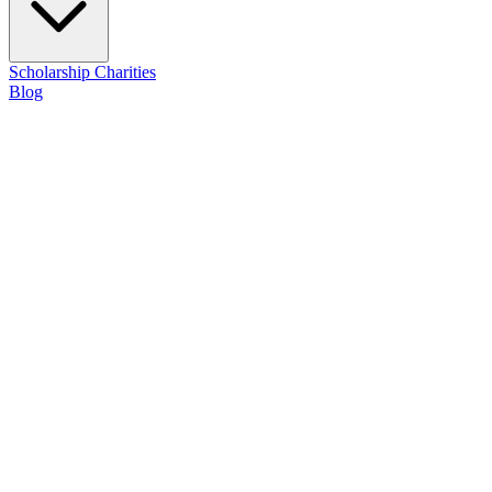
Scholarship
Charities
Blog
Contact Us
About Trulight
A veteran-owned consulting firm committed to illuminating a path for o