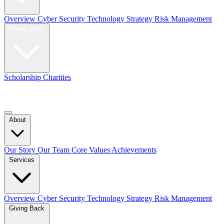
Overview
Cyber Security
Technology Strategy
Risk Management
Giving Back
Scholarship
Charities
Blog
Contact Us
About
Our Story
Our Team
Core Values
Achievements
Services
Overview
Cyber Security
Technology Strategy
Risk Management
Giving Back