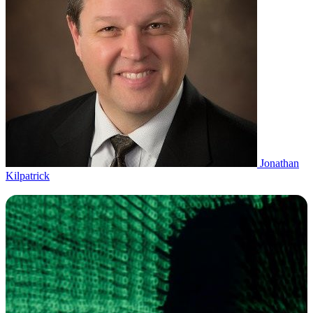
Jonathan
Kilpatrick