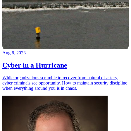
Aug 6, 2023