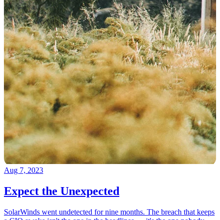
Aug 7, 2023