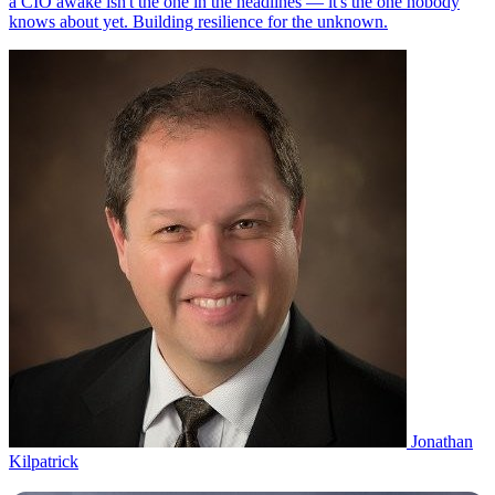
Jonathan
Kilpatrick