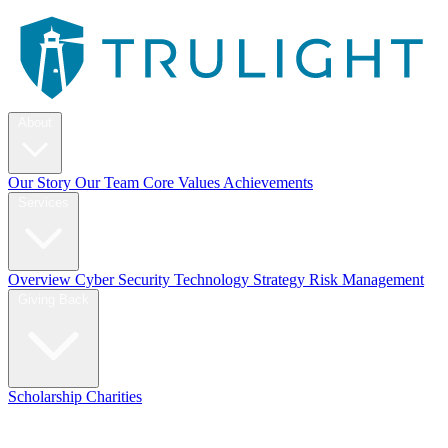
About
Our Story
Our Team
Core Values
Achievements
Services
Overview
Cyber Security
Technology Strategy
Risk Management
Giving Back
Scholarship
Charities
Blog
Contact Us