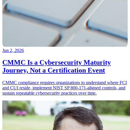
Jun 2, 2026