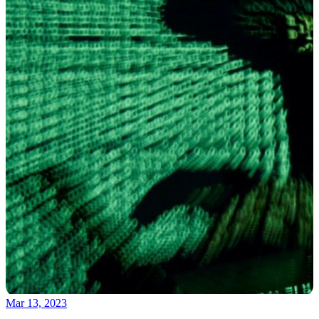
Mar 13, 2023