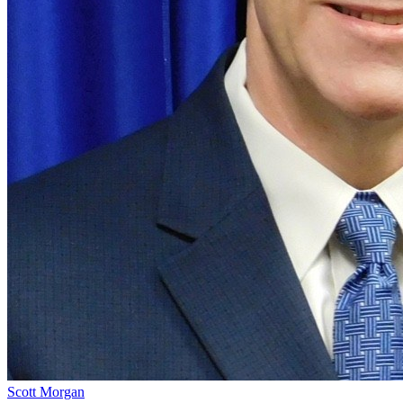
Scott Morgan