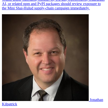
Jonathan
Kilpatrick