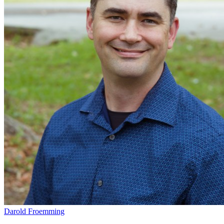
Darold Froemming