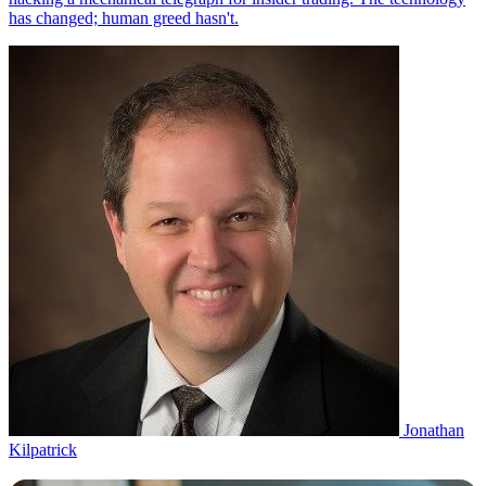
Jonathan
Kilpatrick