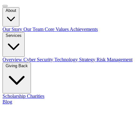
About
Our Story
Our Team
Core Values
Achievements
Services
Overview
Cyber Security
Technology Strategy
Risk Management
Giving Back
Scholarship
Charities
Blog
Contact Us
Blog