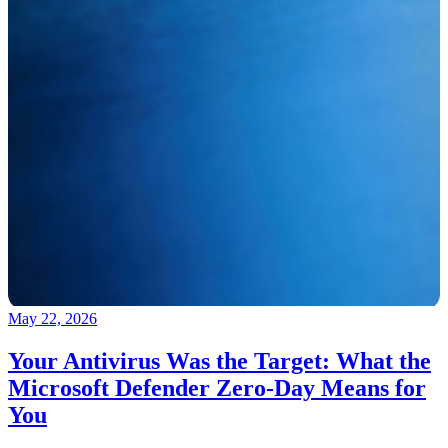
May 22, 2026