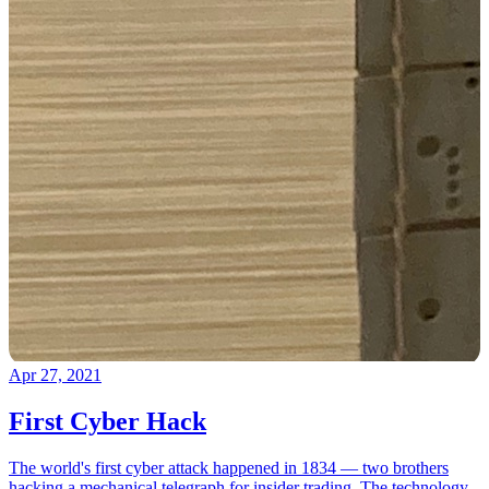
Apr 27, 2021