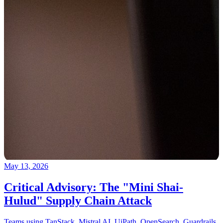
May 13, 2026