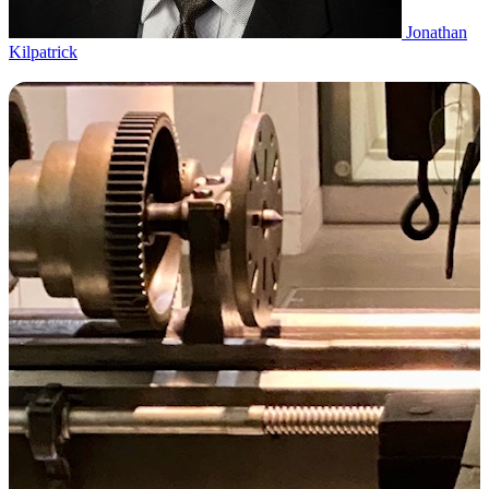
Jonathan
Kilpatrick