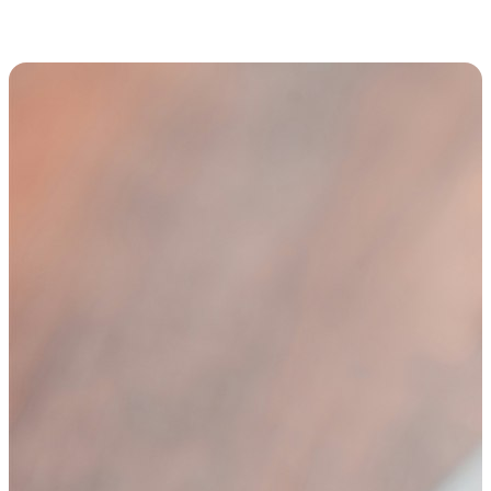
Thought leadership and expert perspectives from the Trulight team.