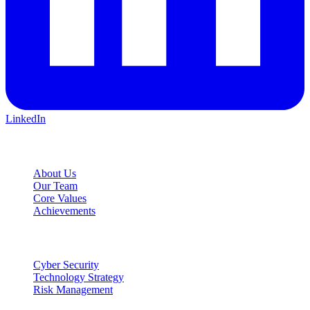
LinkedIn
Company
About Us
Our Team
Core Values
Achievements
Services
Cyber Security
Technology Strategy
Risk Management