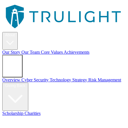
About
Our Story
Our Team
Core Values
Achievements
Services
Overview
Cyber Security
Technology Strategy
Risk Management
Giving Back
Scholarship
Charities
Blog
Contact Us