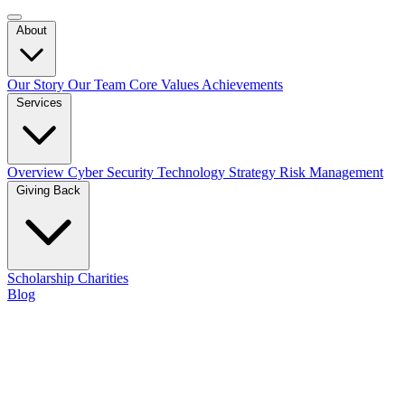
About
Our Story
Our Team
Core Values
Achievements
Services
Overview
Cyber Security
Technology Strategy
Risk Management
Giving Back
Scholarship
Charities
Blog
Contact Us
Cyber Security