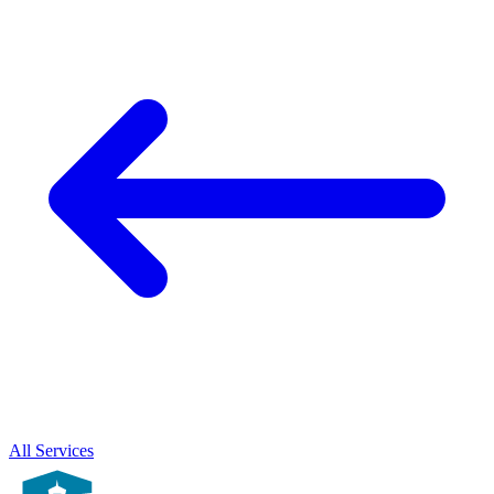
All Services