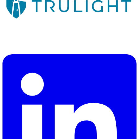
Veteran-owned consulting firm illuminating a path through
cybersecurity, risk management, and technology strategy.
"Illuminating a Path"