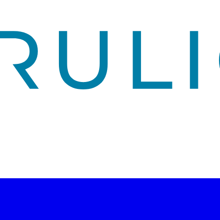
ity, risk management, and technology strategy.