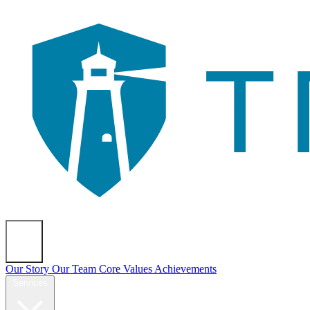
About
Our Story
Our Team
Core Values
Achievements
Services