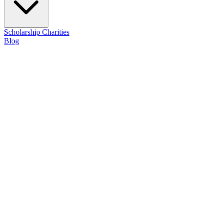
Scholarship
Charities
Blog
Contact Us
Achievements
Milestones and recognition earned on our journey of illuminating a pa