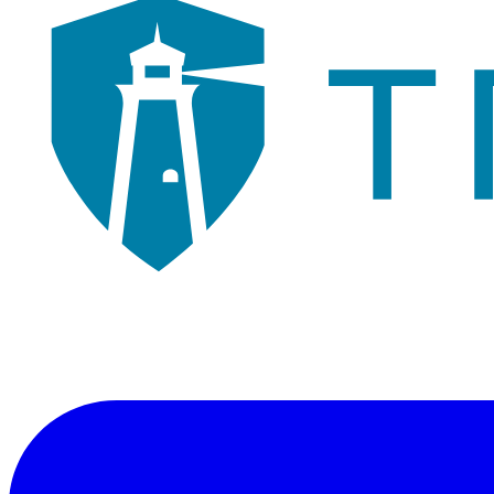
Veteran-owned consulting firm illuminating a path through cybersecur
"Illuminating a Path"