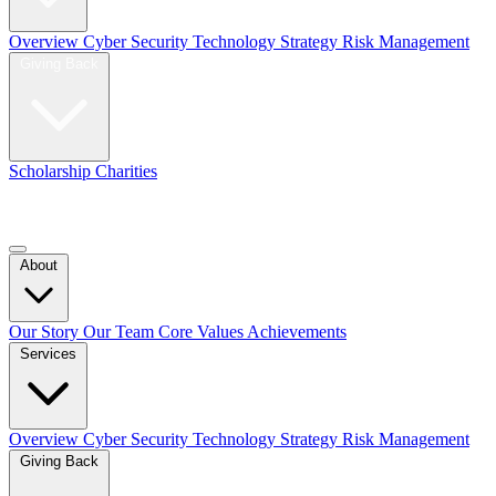
Overview
Cyber Security
Technology Strategy
Risk Management
Giving Back
Scholarship
Charities
Blog
Contact Us
About
Our Story
Our Team
Core Values
Achievements
Services
Overview
Cyber Security
Technology Strategy
Risk Management
Giving Back