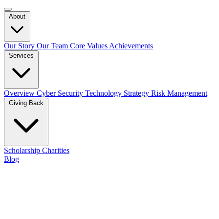
About
Our Story
Our Team
Core Values
Achievements
Services
Overview
Cyber Security
Technology Strategy
Risk Management
Giving Back
Scholarship
Charities
Blog
Contact Us
Our Team