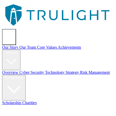
About
Our Story
Our Team
Core Values
Achievements
Services
Overview
Cyber Security
Technology Strategy
Risk Management
Giving Back
Scholarship
Charities
Blog
Contact Us