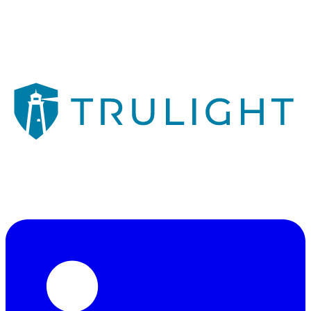
Veteran-owned consulting firm illuminating a path through
cybersecurity, risk management, and technology strategy.
"Illuminating a Path"