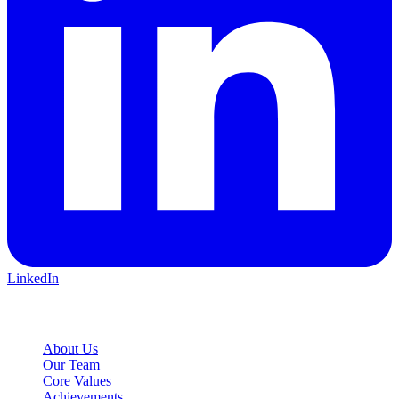
LinkedIn
Company
About Us
Our Team
Core Values
Achievements